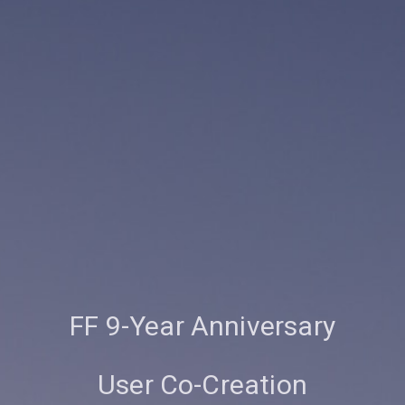
FF 9-Year Anniversary
User Co-Creation