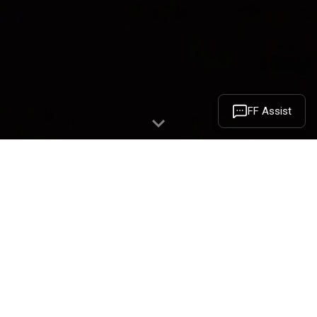
FF Assist
May 8th, 2023 marks the 9-Year
Anniversary of Faraday Future. In 2014,
Mr. YT Jia founded Faraday Future in
California. FF’s vision is to create a
shared mobility ecosystem that