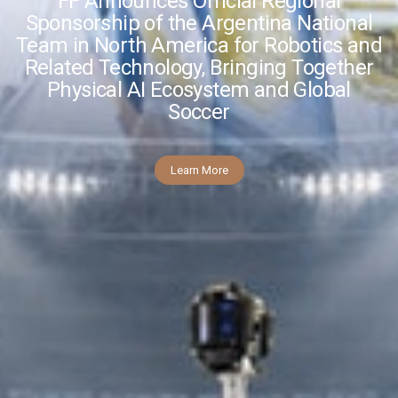
FF Announces Official Regional
Sponsorship of the Argentina National
Team in North America for Robotics and
Related Technology, Bringing Together
Physical AI Ecosystem and Global
Soccer
Learn More