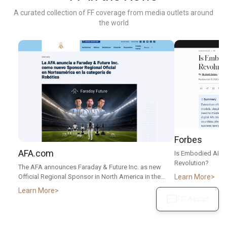
A curated collection of FF coverage from media outlets around
the world
Forbes
AFA.com
Is Embodied AI T
Revolution?
The AFA announces Faraday & Future Inc. as new
Learn More
Official Regional Sponsor in North America in the
Robotics category
Learn More
FF Assist