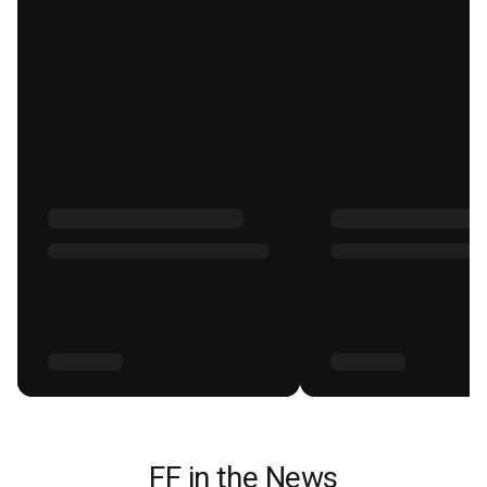
FF in the News