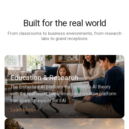
Coming Soon
FX Aegis
From $1,990
Learn More
FX Nova
Learn More
From $4,490
FF Faber
Coming Soon
Learn More
Built for the real world
Learn More
Learn More
From classrooms to business environments, from research
labs to grand receptions
Education & Research
The Embodied AI platform that connects AI theory
with the real world.The learning and creation platform
that sparks curiosity for EAI
Learn More