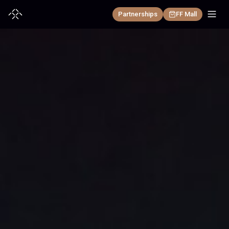
Partnerships
FF Mall
+
EAI Robotics
EAI DEVICE
+
EAI Automotive
FF All-New Futurist
FF Master
EAI VEHICLE
+
Discover
FX Super One
FF Master Mini
Press Room
FF 91 2.0
FX Aegis
Investor Weekly Report
FF ZERO 1
FX Navi
Investor Relations
FX Nova
FF aiHyper 6×4 Architecture 2.0
Community
REGION
FF Faber
Charging
Partnerships
United States(English)
EAI BRAIN
AIXC
中国大陆(简体中文)
Learn more