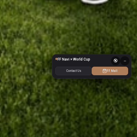
❙❙
FF Navi × World Cup
🔇
–
Contact Us
FF Mall