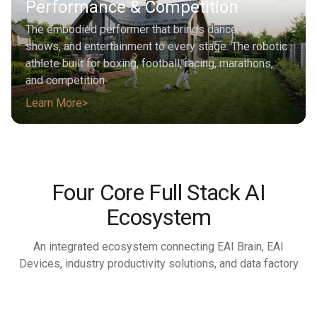
Performance & Competition
The embodied performer that brings dance, live
shows, and entertainment to every stage. The robotic
athlete built for boxing, football, racing, marathons,
and competition
Learn More
Four Core Full Stack AI
Ecosystem
An integrated ecosystem connecting EAI Brain, EAI
Devices, industry productivity solutions, and data factory
Learn More
Learn More
Learn More
Learn More