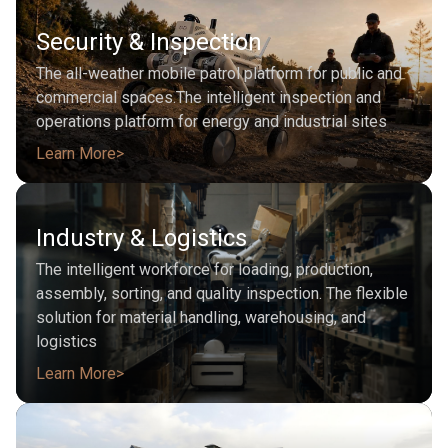
Security & Inspection
The all-weather mobile patrol platform for public and
commercial spaces.The intelligent inspection and
operations platform for energy and industrial sites
Learn More
Industry & Logistics
The intelligent workforce for loading, production,
assembly, sorting, and quality inspection. The flexible
solution for material handling, warehousing, and
logistics
Learn More