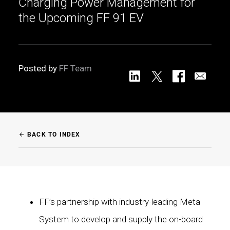
Charging Power Management for
the Upcoming FF 91 EV
Posted by
FF Team
BACK TO INDEX
arrow_back
FF’s partnership with industry-leading Meta
System to develop and supply the on-board