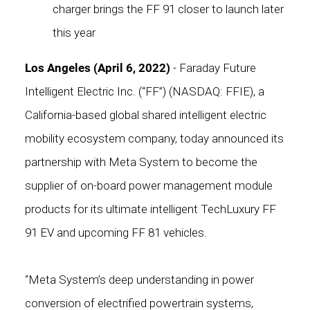
charger brings the FF 91 closer to launch later
this year
Los Angeles (April 6, 2022)
- Faraday Future
Intelligent Electric Inc. (“FF”) (NASDAQ: FFIE), a
California-based global shared intelligent electric
mobility ecosystem company, today announced its
partnership with Meta System to become the
supplier of on-board power management module
products for its ultimate intelligent TechLuxury FF
91 EV and upcoming FF 81 vehicles.
“Meta System’s deep understanding in power
conversion of electrified powertrain systems,