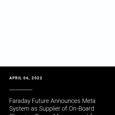
APRIL 06, 2022
Faraday Future Announces Meta
System as Supplier of On-Board