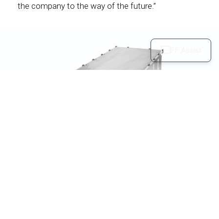
the company to the way of the future.”
FF Assist
Users can reserve an FF 91 Futurist model now via
the FF Intelligent APP or FF.com at:
https://www.ff.com/us/reserve
.