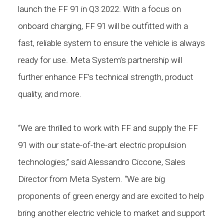
launch the FF 91 in Q3 2022. With a focus on
onboard charging, FF 91 will be outfitted with a
fast, reliable system to ensure the vehicle is always
ready for use. Meta System’s partnership will
further enhance FF’s technical strength, product
quality, and more.
“We are thrilled to work with FF and supply the FF
91 with our state-of-the-art electric propulsion
technologies,” said Alessandro Ciccone, Sales
Director from Meta System. “We are big
proponents of green energy and are excited to help
bring another electric vehicle to market and support