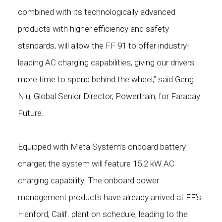
combined with its technologically advanced
products with higher efficiency and safety
standards, will allow the FF 91 to offer industry-
leading AC charging capabilities, giving our drivers
more time to spend behind the wheel,” said Geng
Niu, Global Senior Director, Powertrain, for Faraday
Future.
Equipped with Meta System’s onboard battery
charger, the system will feature 15.2 kW AC
charging capability. The onboard power
management products have already arrived at FF’s
Hanford, Calif. plant on schedule, leading to the