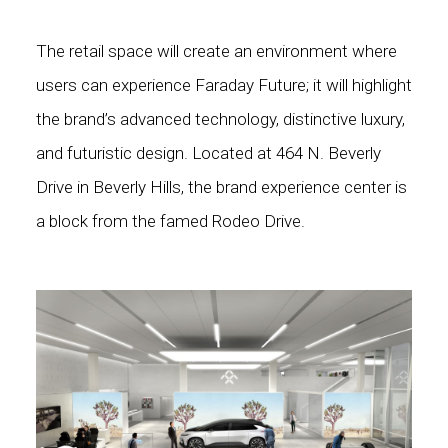
The retail space will create an environment where
users can experience Faraday Future; it will highlight
the brand’s advanced technology, distinctive luxury,
and futuristic design. Located at 464 N. Beverly
Drive in Beverly Hills, the brand experience center is
a block from the famed Rodeo Drive.