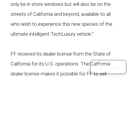
only be in store windows but will also be on the
streets of California and beyond, available to all
who wish to experience this new species of the
ultimate intelligent TechLuxury vehicle.”
FF received its dealer license from the State of
California for its U.S. operations. The California
FF Assist
dealer license makes it possible for FF to sell
directly to users in the state and to sell vehicles
online to users outside of California. FF will go to
market using a unique direct sales model leveraging
its online platforms (FF Intelligent App, FF.com), FF
stores, and partner showrooms for an asset-light