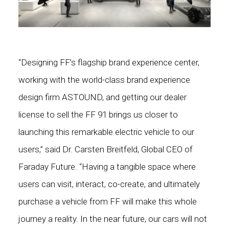
“Designing FF’s flagship brand experience center,
working with the world-class brand experience
design firm ASTOUND, and getting our dealer
license to sell the FF 91 brings us closer to
launching this remarkable electric vehicle to our
users,” said Dr. Carsten Breitfeld, Global CEO of
Faraday Future. “Having a tangible space where
users can visit, interact, co-create, and ultimately
purchase a vehicle from FF will make this whole
journey a reality. In the near future, our cars will not