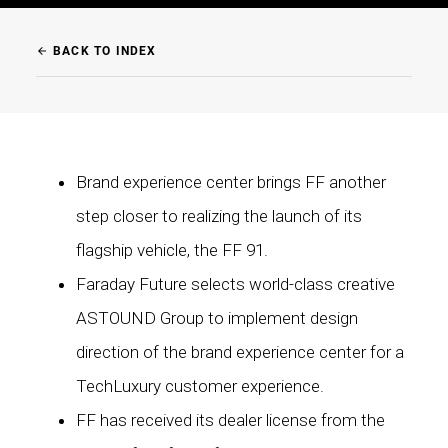
BACK TO INDEX
arrow_back
Brand experience center brings FF another
step closer to realizing the launch of its
flagship vehicle, the FF 91.
Faraday Future selects world-class creative
ASTOUND Group to implement design
direction of the brand experience center for a
TechLuxury customer experience.
FF has received its dealer license from the