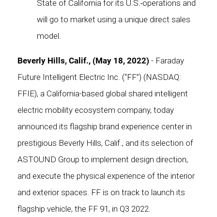
State of California for its U.S.
operations and
will go to market using a unique direct sales
model.
Beverly Hills, Calif., (May 18, 2022)
- Faraday
Future Intelligent Electric Inc. (“FF”) (NASDAQ:
FFIE), a California-based global shared intelligent
electric mobility ecosystem company, today
announced its flagship brand experience center in
prestigious Beverly Hills, Calif., and its selection of
ASTOUND Group
to implement design direction,
and execute the physical experience of the interior
and exterior spaces. FF is on track to launch its
flagship vehicle, the FF 91, in Q3 2022.