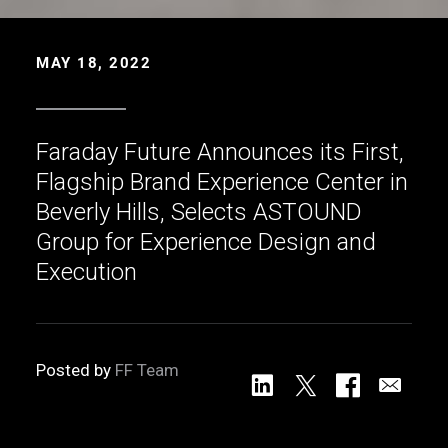
MAY 18, 2022
Faraday Future Announces its First,
Flagship Brand Experience Center in
Beverly Hills, Selects ASTOUND
Group for Experience Design and
Execution
Posted by
FF Team