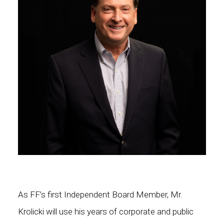
As FF’s first Independent Board Member, Mr.
Krolicki will use his years of corporate and public