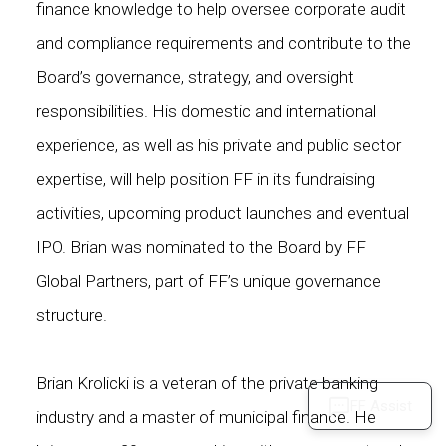
finance knowledge to help oversee corporate audit
and compliance requirements and contribute to the
Board’s governance, strategy, and oversight
responsibilities. His domestic and international
experience, as well as his private and public sector
expertise, will help position FF in its fundraising
activities, upcoming product launches and eventual
IPO. Brian was nominated to the Board by FF
Global Partners, part of FF’s unique governance
structure.
Brian Krolicki is a veteran of the private banking
FF Assist
industry and a master of municipal finance. He