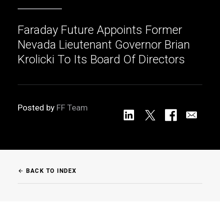
Faraday Future Appoints Former
Nevada Lieutenant Governor Brian
Krolicki To Its Board Of Directors
Posted by
FF Team
BACK TO INDEX
arrow_back