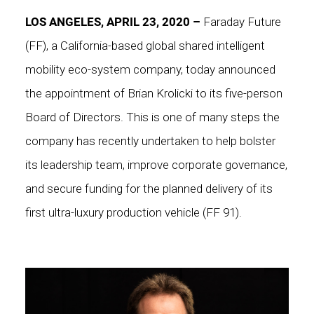
LOS ANGELES, APRIL 23, 2020 –
Faraday Future
(FF), a California-based global shared intelligent
mobility eco-system company, today announced
the appointment of Brian Krolicki to its five-person
Board of Directors. This is one of many steps the
company has recently undertaken to help bolster
its leadership team, improve corporate governance,
and secure funding for the planned delivery of its
first ultra-luxury production vehicle (FF 91).