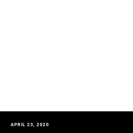
APRIL 23, 2020