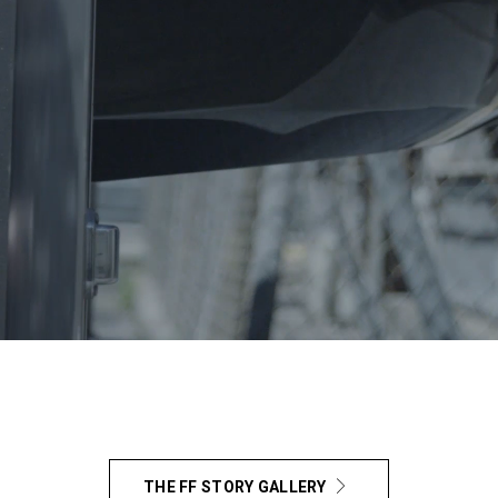
THE FF STORY GALLERY