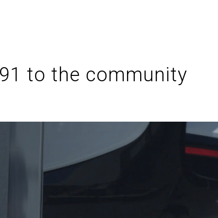
 91 to the community