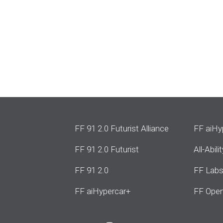
FF 91 2.0 Futurist Alliance
FF aiHy
FF 91 2.0 Futurist
All-Abil
FF 91 2.0
FF Lab
FF aiHypercar+
FF Open