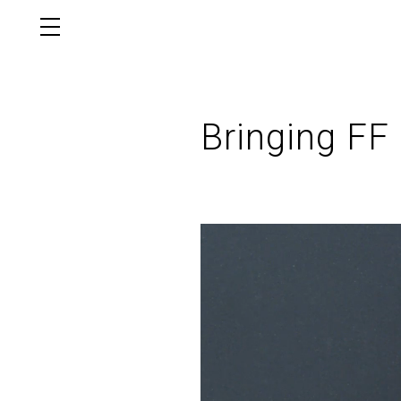
Bringing FF