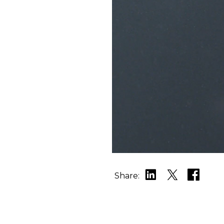
Share: