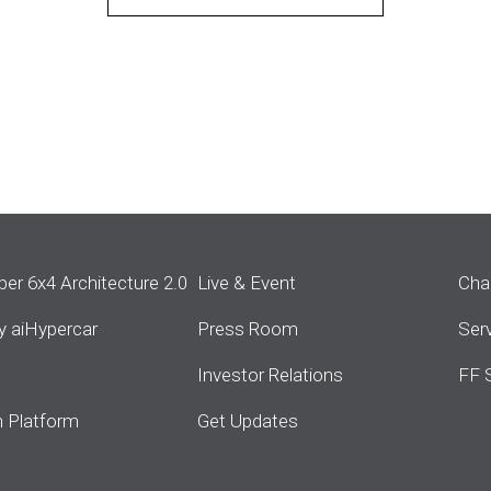
per 6x4 Architecture 2.0
Live & Event
Cha
ity aiHypercar
Press Room
Ser
s
Investor Relations
FF 
 Platform
Get Updates