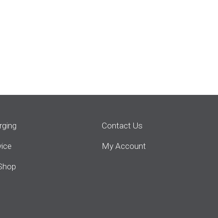
rging
Contact Us
vice
My Account
Shop