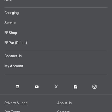
Charging
Service
FF Shop
FF Par (Robot)
Contact Us
My Account
Privacy & Legal
About Us