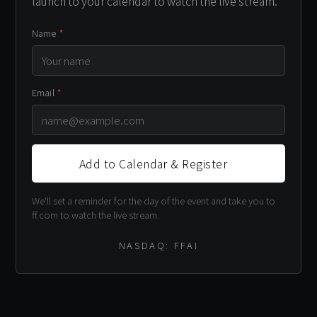
launch to your calendar to watch the live stream.
Name
*
Email
*
Add to Calendar & Register
We'll set a reminder for the day of the event and take you to
ff.com to watch the live stream.
NASDAQ: FFAI