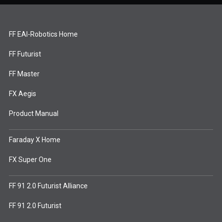
FF EAI-Robotics Home
FF Futurist
FF Master
FX Aegis
Product Manual
Faraday X Home
FX Super One
FF 91 2.0 Futurist Alliance
FF 91 2.0 Futurist