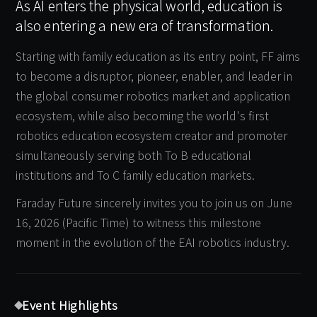
As AI enters the physical world, education is
also entering a new era of transformation.
Starting with family education as its entry point, FF aims
to become a disruptor, pioneer, enabler, and leader in
the global consumer robotics market and application
ecosystem, while also becoming the world's first
robotics education ecosystem creator and promoter
simultaneously serving both To B educational
institutions and To C family education markets.
Faraday Future sincerely invites you to join us on June
16, 2026 (Pacific Time) to witness this milestone
moment in the evolution of the EAI robotics industry.
Event Highlights