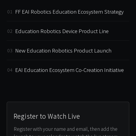
FF EAI Robotics Education Ecosystem Strategy
01
Education Robotics Device Product Line
02
New Education Robotics Product Launch
03
EAI Education Ecosystem Co-Creation Initiative
04
Register to Watch Live
Register with your name and email, then add the