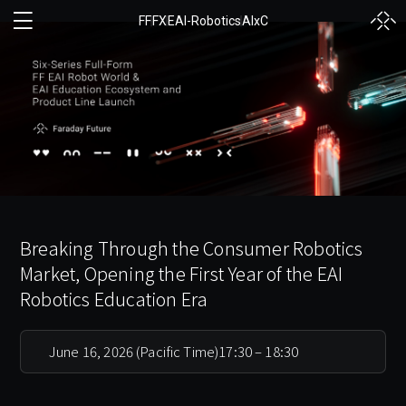
FF
FX
EAI-Robotics
AIxC
Breaking Through the Consumer Robotics
Market, Opening the First Year of the EAI
Robotics Education Era
June 16, 2026 (Pacific Time)
17:30 – 18:30