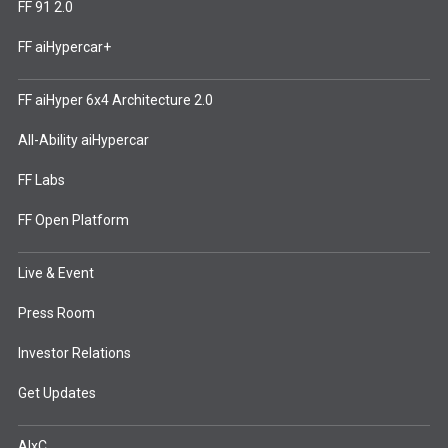
FF 91 2.0
FF aiHypercar+
FF aiHyper 6x4 Architecture 2.0
All-Ability aiHypercar
FF Labs
FF Open Platform
Live & Event
Press Room
Investor Relations
Get Updates
AIxC