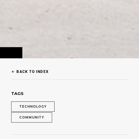
BACK TO INDEX
arrow_back
TAGS
TECHNOLOGY
COMMUNITY