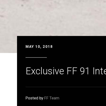
MAY 10, 2018
Exclusive FF 91 Int
Posted by
FF Team