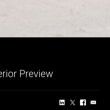
erior Preview