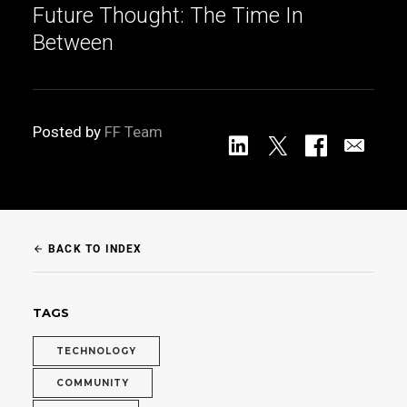
Future Thought: The Time In
Between
Posted by
FF Team
BACK TO INDEX
arrow_back
TAGS
TECHNOLOGY
COMMUNITY