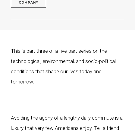
COMPANY
This is part three of a five-part series on the
technological, environmental, and socio-political
conditions that shape our lives today and
tomorrow.
++
Avoiding the agony of a lengthy daily commute is a
luxury that very few Americans enjoy. Tell a friend