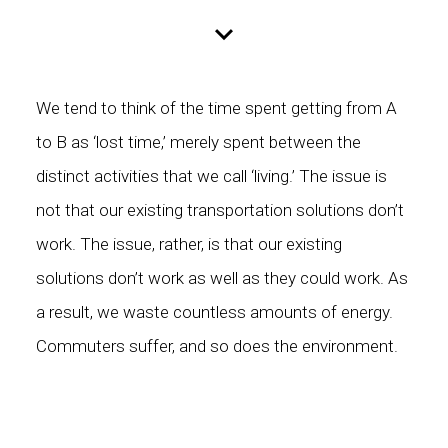
We tend to think of the time spent getting from A
to B as ‘lost time,’ merely spent between the
distinct activities that we call ‘living.’ The issue is
not that our existing transportation solutions don’t
work. The issue, rather, is that our existing
solutions don’t work as well as they could work. As
a result, we waste countless amounts of energy.
Commuters suffer, and so does the environment.