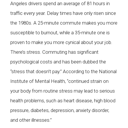
Angeles drivers spend an average of 81 hours in
traffic every year. Delay times have only risen since
the 1980s. A 25-minute commute makes you
more
susceptible to burnout
, while a 35-minute one is
proven to make you more cynical about your job.
There’s stress. Commuting has significant
psychological costs and has been dubbed the
“
stress that doesn’t pay.
” According to the National
Institute of Mental Health, “continued strain on
your body from
routine stress may lead to serious
health problems
, such as heart disease, high blood
pressure, diabetes, depression, anxiety disorder,
and other illnesses.”