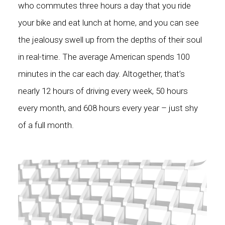
who commutes three hours a day that you ride
your bike and eat lunch at home, and you can see
the jealousy swell up from the depths of their soul
in real-time. The average American spends
100
minutes in the car each day
. Altogether, that’s
nearly 12 hours of driving every week, 50 hours
every month, and 608 hours every year – just shy
of a full month.