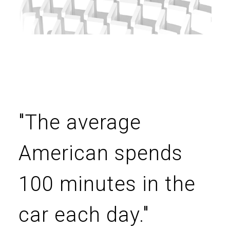
"The average
American spends
100 minutes in the
car each day."