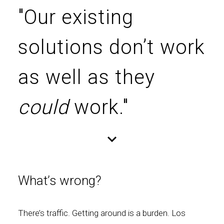
"Our existing
solutions don’t work
as well as they
could
work."
What’s wrong?
There’s traffic. Getting around is a burden. Los