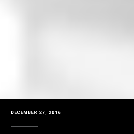
DECEMBER 27, 2016