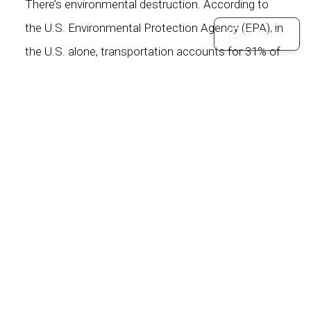
There’s environmental destruction. According to
the U.S. Environmental Protection Agency (EPA), in
FF Assist
the U.S. alone, transportation accounts for
31% of
annual carbon dioxide emissions
– 1.5 million
kilotons of which comes from cars. In the past 150
years, carbon dioxide emitting activities – such as
driving combustion-based cars – have
raised levels
higher than they have been for hundreds of
thousands of years
. Air pollution, one of the many
manifestations of pollutants, has been shown to
increase chances of
heart attack and
stroke
.There’s noise pollution. According to the
World Health Organization (WHO),
noise is a close
second to air pollution
when it comes to negative