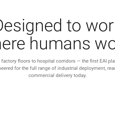
Designed to wor
ere humans wo
factory floors to hospital corridors — the first EAI pl
eered for the full range of industrial deployment, rea
commercial delivery today.