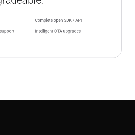
radeable.
Complete open SDK / API
support
Intelligent OTA upgrades