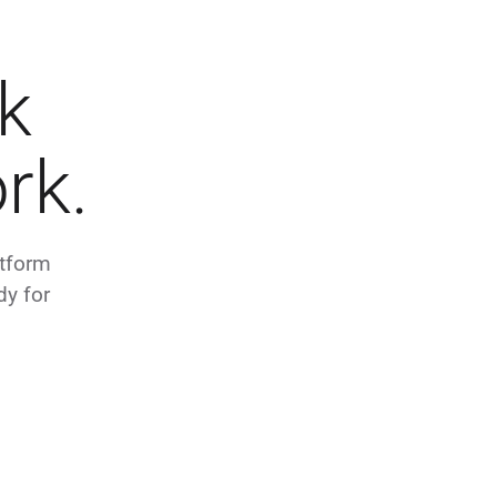
k
rk.
atform
dy for