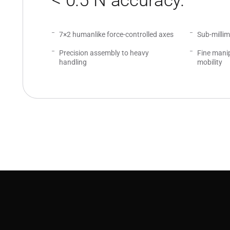
< 0.5 N accuracy.
7×2 humanlike force-controlled axes
Sub-milli
Precision assembly to heavy
Fine manip
handling
mobility