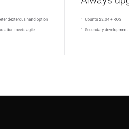
Always upg
meter dexterous hand option
Ubuntu 22.04 + ROS
ulation meets agile
Secondary development 