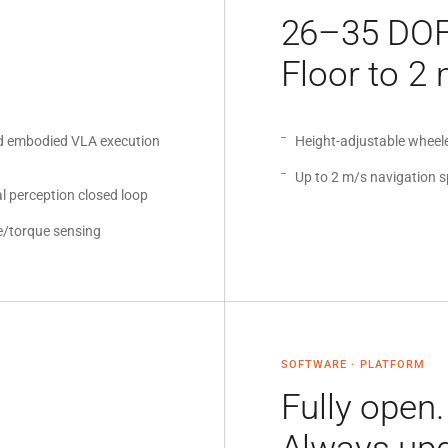
26–35 DOF
Floor to 2 
d embodied VLA execution
Height-adjustable whee
Up to 2 m/s navigation 
l perception closed loop
e/torque sensing
SOFTWARE · PLATFORM
Fully open.