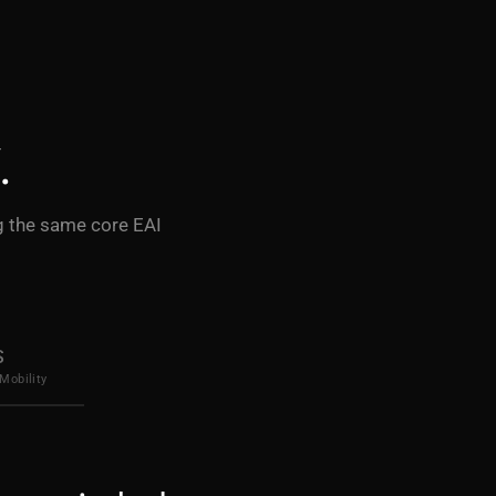
.
ng the same core EAI
S
Mobility