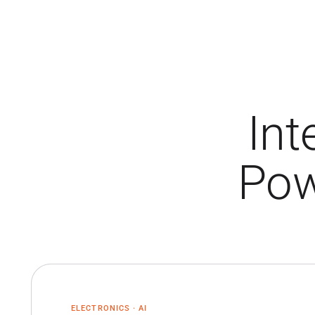
Int
Pow
ELECTRONICS · AI