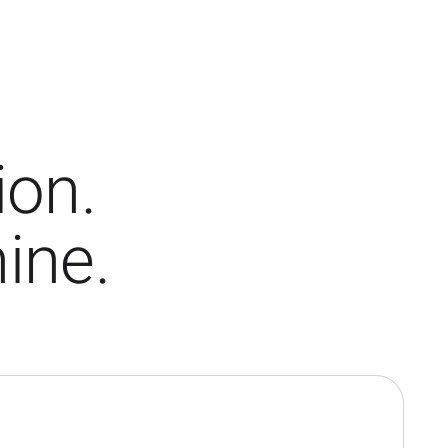
ion.
ine.