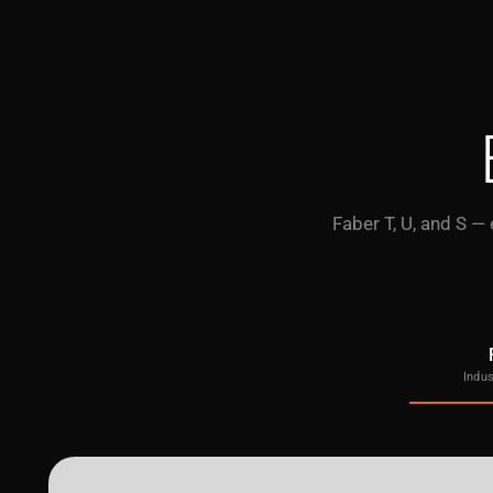
Faber T, U, and S —
Indus