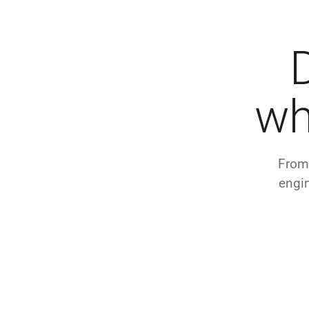
wh
From 
engin