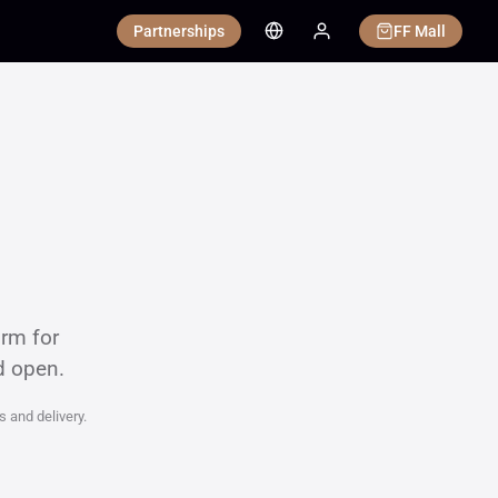
Partnerships
FF Mall
orm for
d open.
s and delivery.