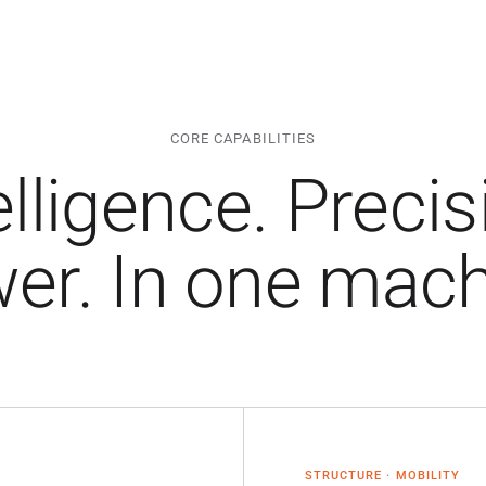
CORE CAPABILITIES
elligence. Precis
er. In one mach
STRUCTURE · MOBILITY