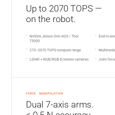
Up to 2070 TOPS —
on the robot.
NVIDIA Jetson Orin AGX / Thor
End-to-en
T5000
275–2070 TOPS compute range
Multimoda
LIDAR + RGB/RGB-D/stereo cameras
Joint forc
FORCE · MANIPULATION
Dual 7-axis arms.