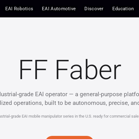
EAI Robotics
EAI Automotive
Discover
Education
FF Faber
ustrial-grade EAI operator — a general-purpose platf
lized operations, built to be autonomous, precise, an
ustrial-grade EAI mobile manipulator series in the U.S. ready for commercial sale