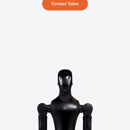
Contact Sales