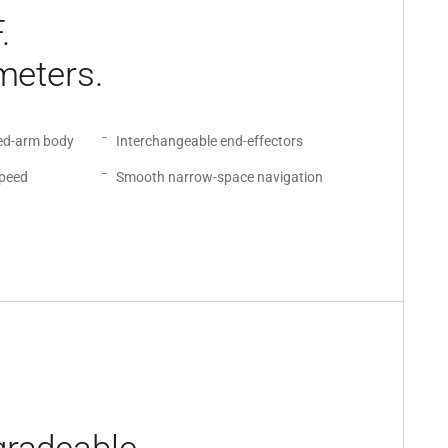
.
meters.
led-arm body
Interchangeable end-effectors
speed
Smooth narrow-space navigation