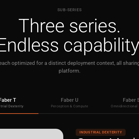
SUB-SERIES
Three series.
Endless capability
 each optimized for a distinct deployment context, all shari
platform.
Faber T
Faber U
Faber 
trial Dexterity
Perception & Compute
Omnidirectional 
INDUSTRIAL DEXTERITY